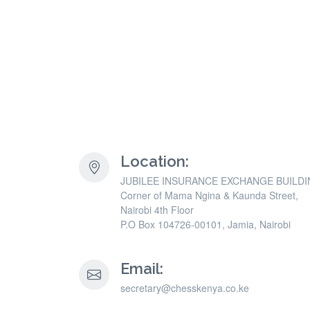
Location:
JUBILEE INSURANCE EXCHANGE BUILD
Corner of Mama Ngina & Kaunda Street,
Nairobi 4th Floor
P.O Box 104726-00101, Jamia, Nairobi
Email:
secretary@chesskenya.co.ke