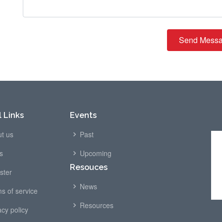
Send Mess
 Links
Events
t us
Past
s
Upcoming
Resouces
ster
News
s of service
Resources
acy policy