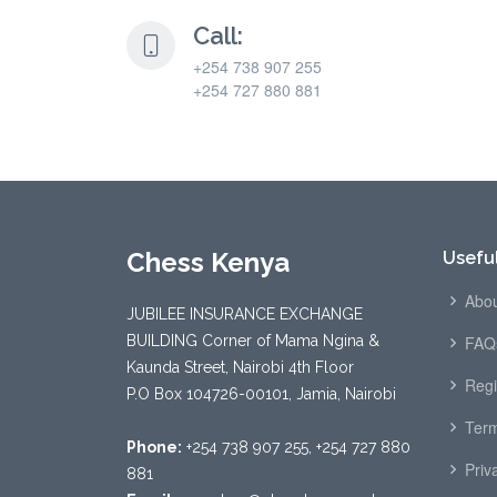
Call:
+254 738 907 255
+254 727 880 881
Chess Kenya
Useful
Abou
JUBILEE INSURANCE EXCHANGE
BUILDING Corner of Mama Ngina &
FAQ
Kaunda Street, Nairobi 4th Floor
Regi
P.O Box 104726-00101, Jamia, Nairobi
Term
Phone:
+254 738 907 255, +254 727 880
Priv
881