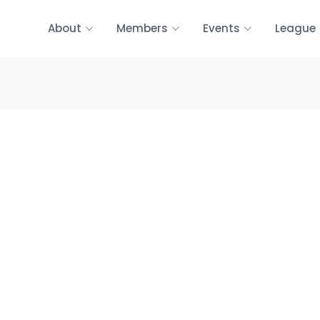
About
Members
Events
League