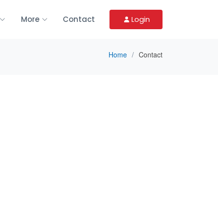
More
Contact
Login
Home
Contact