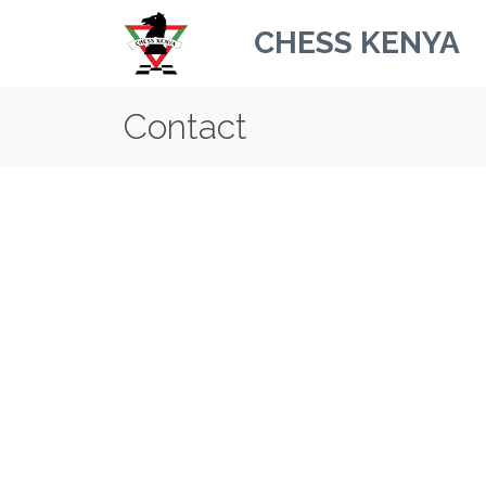
CHESS KENYA
Contact