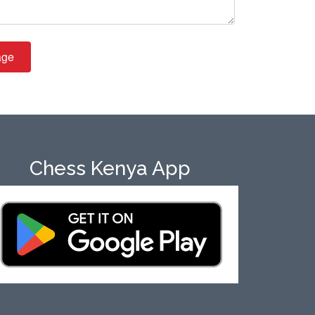
age
Chess Kenya App