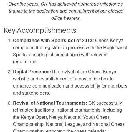
Over the years, CK has achieved numerous milestones,
thanks to the dedication and commitment of our elected
office bearers.
Key Accomplishments:
Compliance with Sports Act of 2013:
Chess Kenya
completed the registration process with the Registrar of
Sports, ensuring full compliance with relevant
regulations.
Digital Presence:
The revival of the Chess Kenya
website and establishment of a post office box to
enhance communication and accessibility for members
and stakeholders.
Revival of National Tournaments:
CK successfully
reinstated traditional national tournaments, including
the Kenya Open, Kenya National Youth Chess
Championship, National League, and National Chess
Championship, enriching the chess calendar.