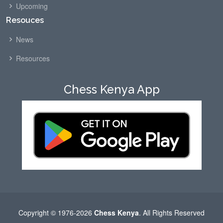
Upcoming
Resouces
News
Resources
Chess Kenya App
Copyright © 1976-2026
Chess Kenya
. All Rights Reserved