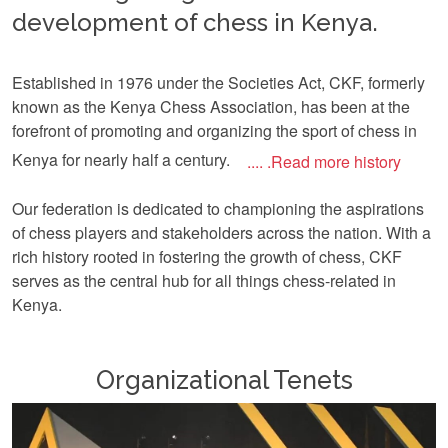
development of chess in Kenya.
Established in 1976 under the Societies Act, CKF, formerly
known as the Kenya Chess Association, has been at the
forefront of promoting and organizing the sport of chess in
Kenya for nearly half a century.
.... .Read more history
Our federation is dedicated to championing the aspirations
of chess players and stakeholders across the nation. With a
rich history rooted in fostering the growth of chess, CKF
serves as the central hub for all things chess-related in
Kenya.
Organizational Tenets