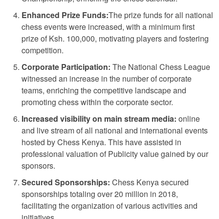
Enhanced Prize Funds:
The prize funds for all national
chess events were increased, with a minimum first
prize of Ksh. 100,000, motivating players and fostering
competition.
Corporate Participation:
The National Chess League
witnessed an increase in the number of corporate
teams, enriching the competitive landscape and
promoting chess within the corporate sector.
Increased visibility on main stream media:
online
and live stream of all national and international events
hosted by Chess Kenya. This have assisted in
professional valuation of Publicity value gained by our
sponsors.
Secured Sponsorships:
Chess Kenya secured
sponsorships totaling over 20 million in 2018,
facilitating the organization of various activities and
initiatives.