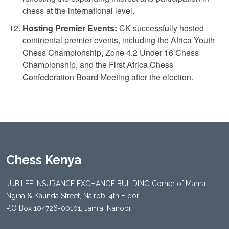
chess at the international level.
Hosting Premier Events:
CK successfully hosted
continental premier events, including the Africa Youth
Chess Championship, Zone 4.2 Under 16 Chess
Championship, and the First Africa Chess
Confederation Board Meeting after the election.
Chess Kenya
JUBILEE INSURANCE EXCHANGE BUILDING Corner of Mama
Ngina & Kaunda Street, Nairobi 4th Floor
P.O Box 104726-00101, Jamia, Nairobi