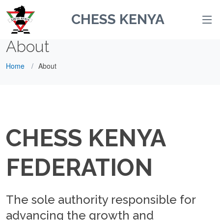
CHESS KENYA
About
Home
About
CHESS KENYA
FEDERATION
The sole authority responsible for
advancing the growth and