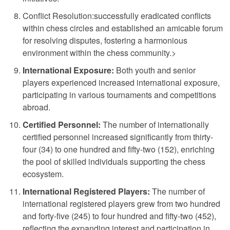
Conflict Resolution:
successfully eradicated conflicts
within chess circles and established an amicable forum
for resolving disputes, fostering a harmonious
environment within the chess community.>
International Exposure:
Both youth and senior
players experienced increased international exposure,
participating in various tournaments and competitions
abroad.
Certified Personnel:
The number of internationally
certified personnel increased significantly from thirty-
four (34) to one hundred and fifty-two (152), enriching
the pool of skilled individuals supporting the chess
ecosystem.
International Registered Players:
The number of
international registered players grew from two hundred
and forty-five (245) to four hundred and fifty-two (452),
reflecting the expanding interest and participation in