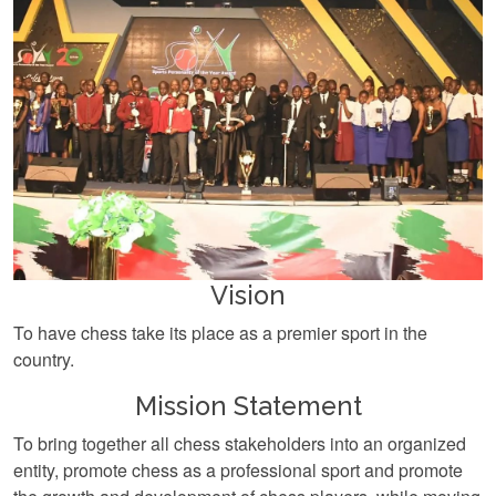
Vision
To have chess take its place as a premier sport in the
country.
Mission Statement
To bring together all chess stakeholders into an organized
entity, promote chess as a professional sport and promote