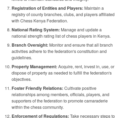
Registration of Entities and Players:
Maintain a
registry of county branches, clubs, and players affiliated
with Chess Kenya Federation.
National Rating System:
Manage and update a
national strength rating list of chess players in Kenya.
Branch Oversight:
Monitor and ensure that all branch
activities adhere to the federation's constitution and
guidelines.
Property Management:
Acquire, rent, invest in, use, or
dispose of property as needed to fulfill the federation's
objectives.
Foster Friendly Relations:
Cultivate positive
relationships among members, officials, players, and
supporters of the federation to promote camaraderie
within the chess community.
Enforcement of Regulations:
Take necessary steps to