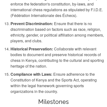
enforce the federation's constitution, by-laws, and
international chess regulations as stipulated by F.I.D.E.
(Fédération Internationale des Échecs).
Prevent Discrimination:
Ensure that there is no
discrimination based on factors such as race, religion,
ethnicity, gender, or political affiliation among members,
players, and clubs.
Historical Preservation:
Collaborate with relevant
bodies to document and preserve historical records of
chess in Kenya, contributing to the cultural and sporting
heritage of the nation.
Compliance with Laws:
Ensure adherence to the
Constitution of Kenya and the Sports Act, operating
within the legal framework governing sports
organizations in the country.
Milestones