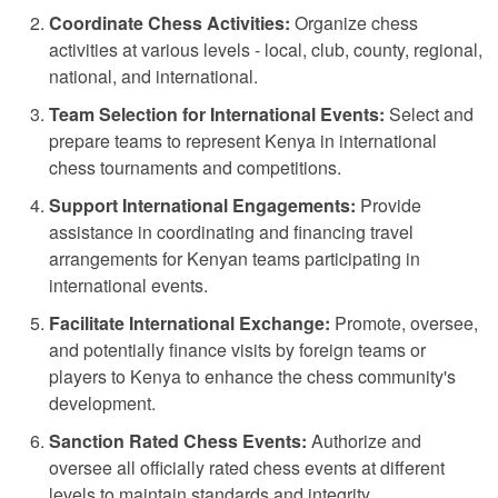
Coordinate Chess Activities:
Organize chess
activities at various levels - local, club, county, regional,
national, and international.
Team Selection for International Events:
Select and
prepare teams to represent Kenya in international
chess tournaments and competitions.
Support International Engagements:
Provide
assistance in coordinating and financing travel
arrangements for Kenyan teams participating in
international events.
Facilitate International Exchange:
Promote, oversee,
and potentially finance visits by foreign teams or
players to Kenya to enhance the chess community's
development.
Sanction Rated Chess Events:
Authorize and
oversee all officially rated chess events at different
levels to maintain standards and integrity.