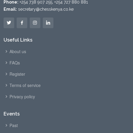
Phone:
+254 738 907 255, +254 727 880 881
Email:
secretary@chesskenya.co.ke
Useful Links
About us
FAQs
Register
Terms of service
Privacy policy
Events
Past