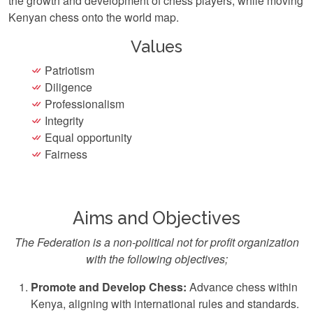
the growth and development of chess players, while moving
Kenyan chess onto the world map.
Values
Patriotism
Diligence
Professionalism
Integrity
Equal opportunity
Fairness
Aims and Objectives
The Federation is a non-political not for profit organization
with the following objectives;
Promote and Develop Chess:
Advance chess within
Kenya, aligning with international rules and standards.