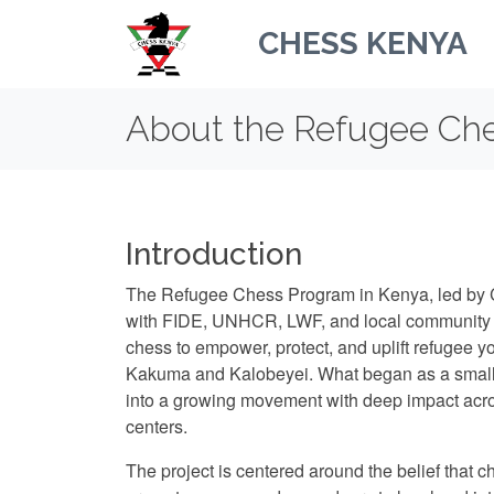
CHESS KENYA
About the Refugee Ch
Introduction
The Refugee Chess Program in Kenya, led by 
with FIDE, UNHCR, LWF, and local community p
chess to empower, protect, and uplift refugee 
Kakuma and Kalobeyei. What began as a small i
into a growing movement with deep impact ac
centers.
The project is centered around the belief that ch