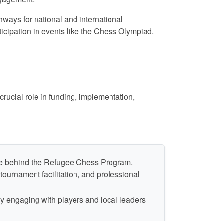
ways for national and international
rticipation in events like the Chess Olympiad.
rucial role in funding, implementation,
ine behind the Refugee Chess Program.
ournament facilitation, and professional
ly engaging with players and local leaders