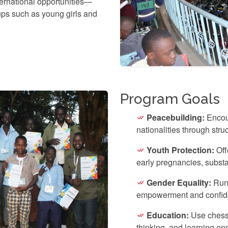
ernational opportunities—
ups such as young girls and
Program Goals
Peacebuilding:
Encou
nationalities through stru
Youth Protection:
Offe
early pregnancies, subst
Gender Equality:
Run 
empowerment and confid
Education:
Use chess 
thinking, and learning e