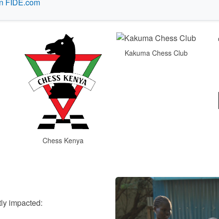
on FIDE.com
Kakuma Chess Club
Chess Kenya
tly impacted: