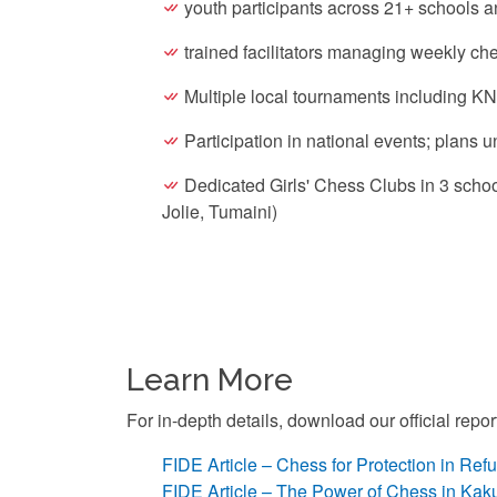
youth participants across 21+ schools a
trained facilitators managing weekly ch
Multiple local tournaments including K
Participation in national events; plans
Dedicated Girls' Chess Clubs in 3 scho
Jolie, Tumaini)
Learn More
For in-depth details, download our official repo
FIDE Article – Chess for Protection in R
FIDE Article – The Power of Chess in Ka