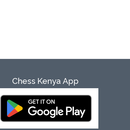
Chess Kenya App