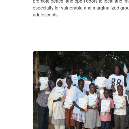
promote peace, and open doors to local and int
especially for vulnerable and marginalized gro
adolescents.