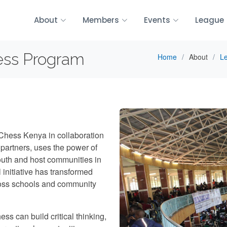
About
Members
Events
League
ess Program
Home
About
Le
Chess Kenya in collaboration
artners, uses the power of
youth and host communities in
nitiative has transformed
ross schools and community
ess can build critical thinking,