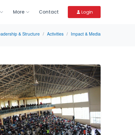
More
Contact
Login
adership & Structure
Activities
Impact & Media