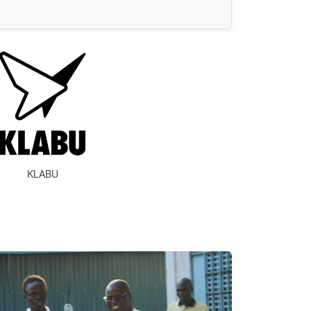
KLABU