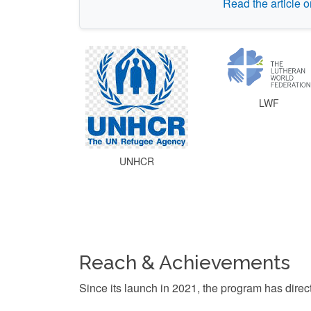
Read the article 
LWF
UNHCR
Reach & Achievements
Since its launch in 2021, the program has direc