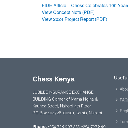
FIDE Article – Chess Celebrates 100 Yea
View Concept Note (PDF)
View 2024 Project Report (PDF)
Chess Kenya
Useful
Abou
JUBILEE INSURANCE EXCHANGE
BUILDING Corner of Mama Ngina &
FAQ
Kaunda Street, Nairobi 4th Floor
Regi
P.O Box 104726-00101, Jamia, Nairobi
Term
Phone:
+254 738 907 255, +254 727 880