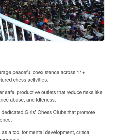
rage peaceful coexistence across 11+
ctured chess activities.
r safe, productive outlets that reduce risks like
ance abuse, and idleness.
dedicated Girls’ Chess Clubs that promote
ence.
as a tool for mental development, critical
ngagement.