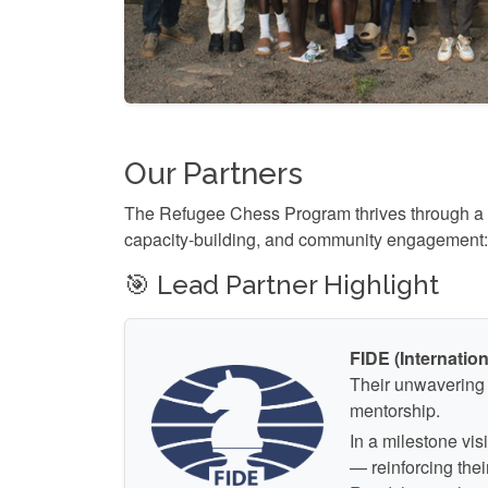
Our Partners
The Refugee Chess Program thrives through a str
capacity-building, and community engagement:
🎯 Lead Partner Highlight
FIDE (Internatio
Their unwavering 
mentorship.
In a milestone vi
— reinforcing the