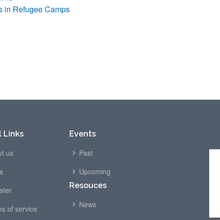
rs in Refugee Camps
 Links
Events
t us
Past
s
Upcoming
Resouces
ster
News
s of service