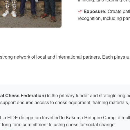
Exposure:
Create path
recognition, including pa
ong network of local and international partners. Each plays a c
nal Chess Federation)
is the primary funder and strategic eng
support ensures access to chess equipment, training materials, t
sit, a FIDE delegation travelled to Kakuma Refugee Camp, direct
ir long-term commitment to using chess for social change.