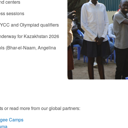
nd centers
ess sessions
NYCC and Olympiad qualifiers
 underway for Kazakhstan 2026
ols (Bhar-el-Naam, Angelina
rts or read more from our global partners:
efugee Camps
kuma