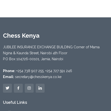
Chess Kenya
JUBILEE INSURANCE EXCHANGE BUILDING Corner of Mama
Ngina & Kaunda Street, Nairobi 4th Floor
P.O Box 104726-00101, Jamia, Nairobi
Phone:
+254 738 907 255, +254 727 591 246
Email:
secretary@chesskenya.co.ke
Useful Links