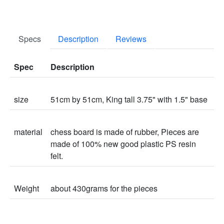
Specs
Description
Reviews
Spec
Description
size
51cm by 51cm, King tall 3.75" with 1.5" base
material
chess board is made of rubber, Pieces are
made of 100% new good plastic PS resin
felt.
Weight
about 430grams for the pieces