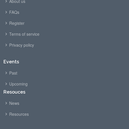
About us
FAQs
Register
Terms of service
Privacy policy
Events
Past
Upcoming
Resouces
News
Resources