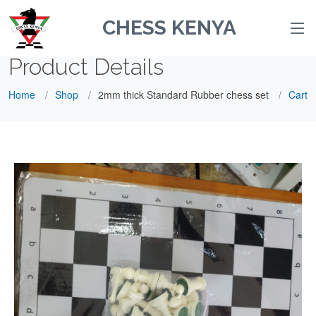
CHESS KENYA
Product Details
Home
Shop
2mm thick Standard Rubber chess set
Cart