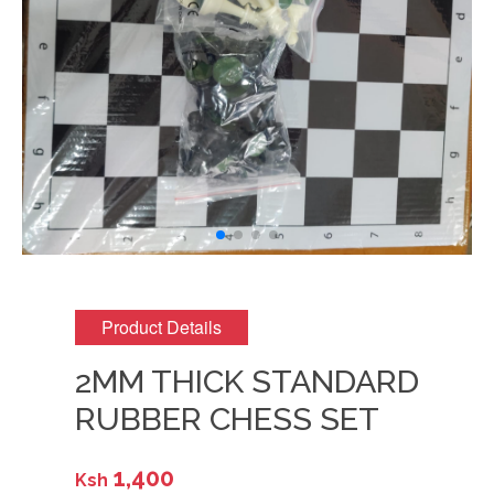
Product Details
2MM THICK STANDARD
RUBBER CHESS SET
1,400
Ksh