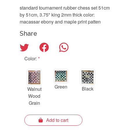
standard tournament rubber chess set 51cm
by 51cm, 3.75" king 2mm thick color:
macassar ebony and maple print patten
Share
Color:
*
Green
Black
Walnut
Wood
Grain
Add to cart