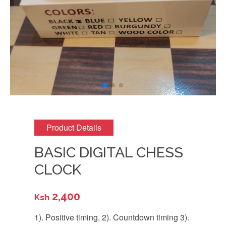
Product Details
BASIC DIGITAL CHESS
CLOCK
2,400
Ksh
1). Positive timing, 2). Countdown timing 3).