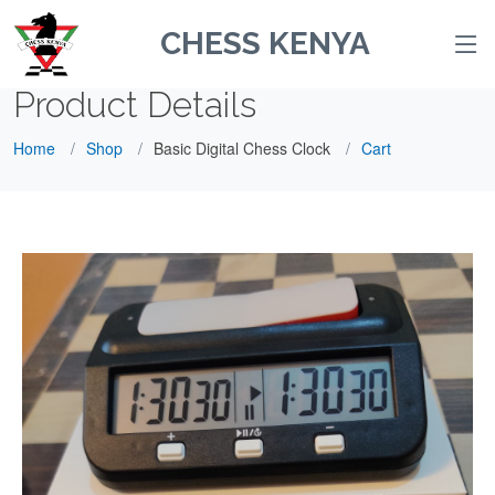
CHESS KENYA
Product Details
Home
Shop
Basic Digital Chess Clock
Cart