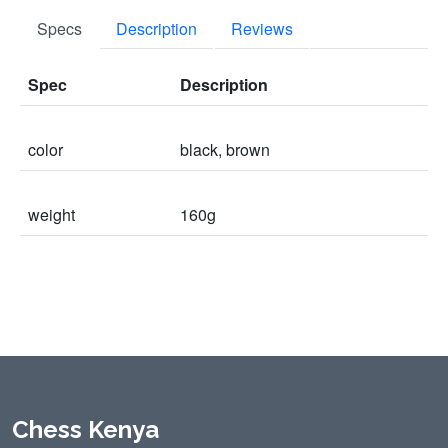
Specs
Description
Reviews
Spec
Description
color
black, brown
weight
160g
Chess Kenya