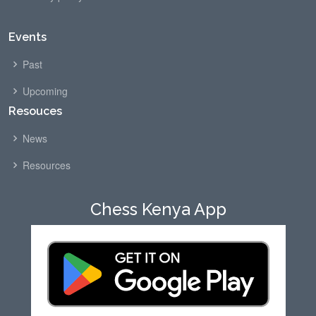
Events
Past
Upcoming
Resouces
News
Resources
Chess Kenya App