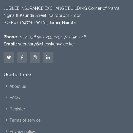
JUBILEE INSURANCE EXCHANGE BUILDING Corner of Mama
Ngina & Kaunda Street, Nairobi 4th Floor
P.O Box 104726-00101, Jamia, Nairobi
Phone:
+254 738 907 255, +254 727 591 246
Email:
secretary@chesskenya.co.ke
Useful Links
About us
FAQs
Register
Terms of service
Privacy policy