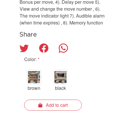
Bonus per move, 4). Delay per move 5).
View and change the move number , 6).
The move indicator light 7). Audible alarm
(when time expires) , 8). Memory function
Share
Color:
*
brown
black
Add to cart