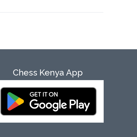
Chess Kenya App