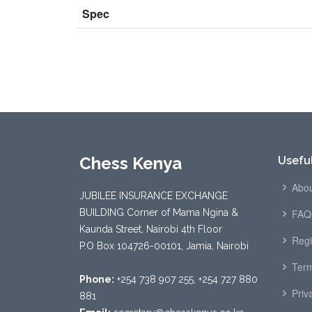
Spec
Chess Kenya
Useful
Abou
JUBILEE INSURANCE EXCHANGE
BUILDING Corner of Mama Ngina &
FAQ
Kaunda Street, Nairobi 4th Floor
Regi
P.O Box 104726-00101, Jamia, Nairobi
Term
Phone:
+254 738 907 255, +254 727 880
Priv
881