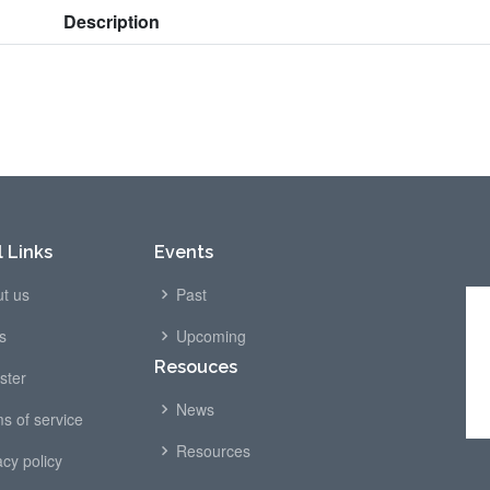
Description
 Links
Events
t us
Past
s
Upcoming
Resouces
ster
News
s of service
Resources
acy policy