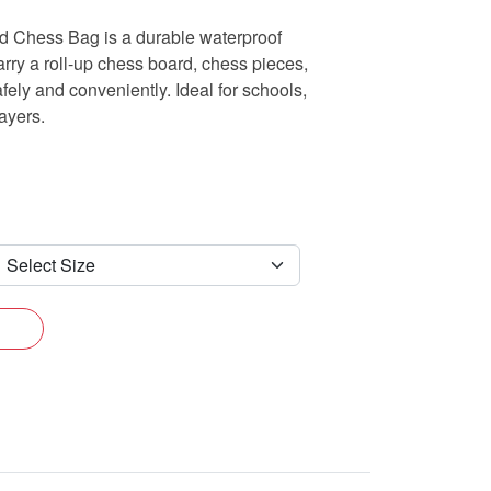
ed Chess Bag is a durable waterproof
rry a roll-up chess board, chess pieces,
ely and conveniently. Ideal for schools,
ayers.