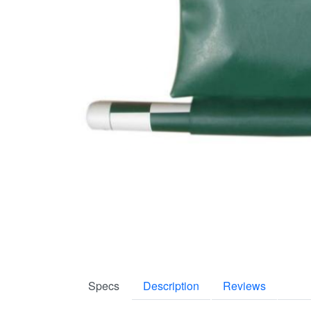
Specs
Description
Reviews