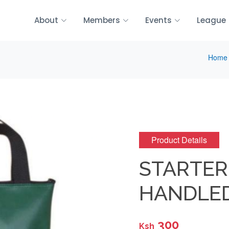
About
Members
Events
League
Home
Product Details
STARTER
HANDLED
300
Ksh