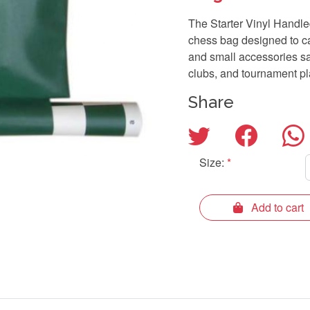
The Starter Vinyl Handl
chess bag designed to ca
and small accessories saf
clubs, and tournament pl
Share
Size:
*
Add to cart