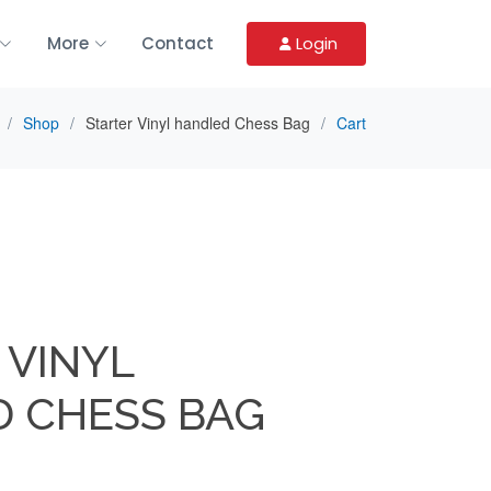
More
Contact
Login
Shop
Starter Vinyl handled Chess Bag
Cart
 VINYL
 CHESS BAG