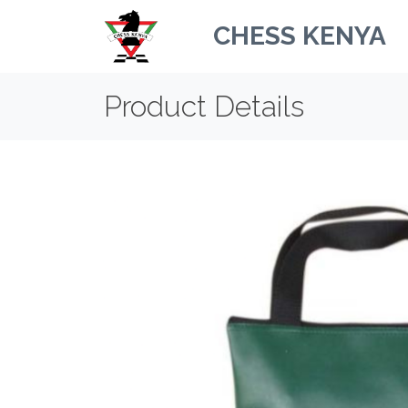
CHESS KENYA
Product Details