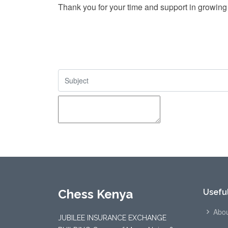
Thank you for your time and support in growing
Chess Kenya
Useful
Abou
JUBILEE INSURANCE EXCHANGE