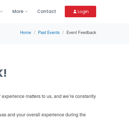
More
Contact
Login
Home
Past Events
Event Feedback
K!
 experience matters to us, and we’re constantly
was and your overall experience during the