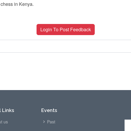
 chess in Kenya.
Login To Post Feedback
 Links
Events
t us
Past