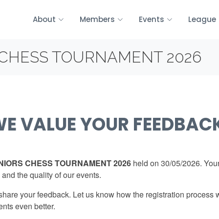
About
Members
Events
League
CHESS TOURNAMENT 2026
E VALUE YOUR FEEDBAC
IORS CHESS TOURNAMENT 2026
held on 30/05/2026. Your
 and the quality of our events.
 share your feedback. Let us know how the registration process 
ents even better.