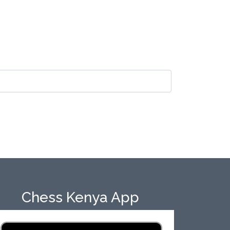
Chess Kenya App