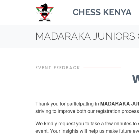
CHESS KENYA
MADARAKA JUNIORS 
EVENT FEEDBACK
W
Thank you for participating in
MADARAKA JUN
striving to improve both our registration process
We kindly request you to take a few minutes to
event. Your insights will help us make future ev