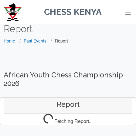
CHESS KENYA
Report
Home
Past Events
Report
African Youth Chess Championship
2026
Report
Fetching Report...