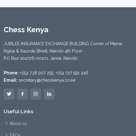
Chess Kenya
JUBILEE INSURANCE EXCHANGE BUILDING Corner of Mama
Ngina & Kaunda Street, Nairobi 4th Floor
P.O Box 104726-00101, Jamia, Nairobi
Phone:
+254 738 907 255, +254 727 591 246
Email:
secretary@chesskenya.co.ke
Useful Links
About us
FAQs