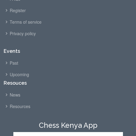
Register
Terms of service
Privacy policy
Events
Past
Upcoming
Resouces
News
Resources
Chess Kenya App