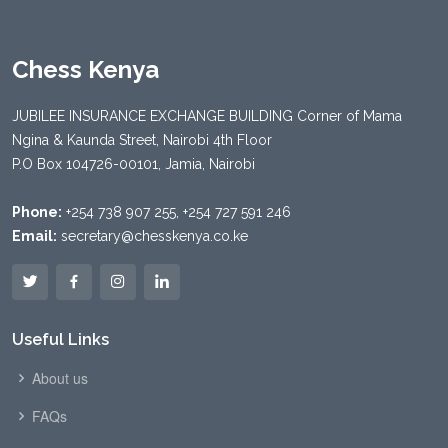
Chess Kenya
JUBILEE INSURANCE EXCHANGE BUILDING Corner of Mama
Ngina & Kaunda Street, Nairobi 4th Floor
P.O Box 104726-00101, Jamia, Nairobi
Phone:
+254 738 907 255, +254 727 591 246
Email:
secretary@chesskenya.co.ke
Useful Links
About us
FAQs