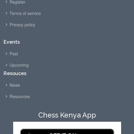
Register
Terms of service
Privacy policy
Events
Past
Upcoming
Resouces
News
Resources
Chess Kenya App