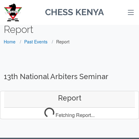
CHESS KENYA
Report
Home
Past Events
Report
13th National Arbiters Seminar
Report
Fetching Report...